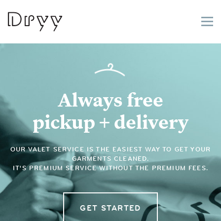
Dryy
Always free
pickup + delivery
OUR VALET SERVICE IS THE EASIEST WAY TO GET YOUR
GARMENTS CLEANED.
IT'S PREMIUM SERVICE WITHOUT THE PREMIUM FEES.
GET STARTED