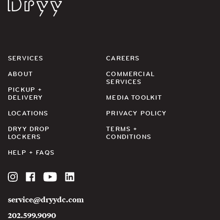
Dryy
SERVICES
CAREERS
ABOUT
COMMERCIAL
SERVICES
PICKUP +
DELIVERY
MEDIA TOOLKIT
LOCATIONS
PRIVACY POLICY
DRYY DROP
TERMS +
LOCKERS
CONDITIONS
HELP + FAQS
Instagram
Facebook
YouTube
LinkedIn
service@dryydc.com
202.599.9090