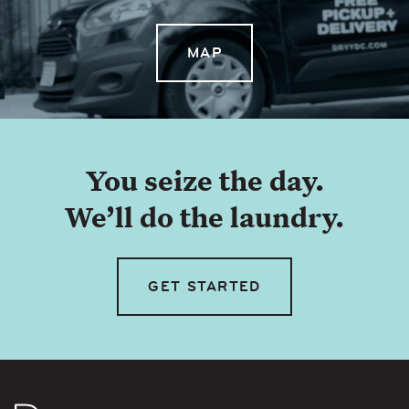
MAP
You seize the day.
We’ll do the laundry.
GET STARTED