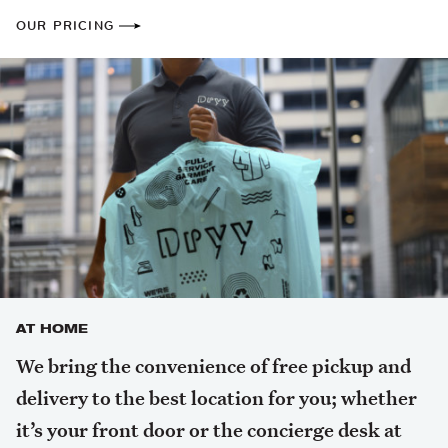
OUR PRICING
AT HOME
We bring the convenience of free pickup and
delivery to the best location for you; whether
it’s your front door or the concierge desk at