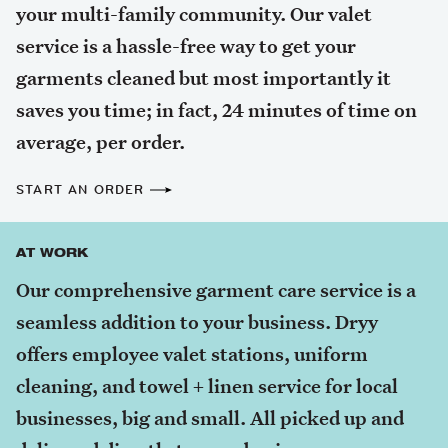
your multi-family community. Our valet
service is a hassle-free way to get your
garments cleaned but most importantly it
saves you time; in fact, 24 minutes of time on
average, per order.
START AN ORDER
AT WORK
Our comprehensive garment care service is a
seamless addition to your business. Dryy
offers employee valet stations, uniform
cleaning, and towel + linen service for local
businesses, big and small. All picked up and