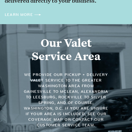
delivered directly to your business.
LEARN MORE
Our Valet
Service Area
WE PROVIDE OUR PICKUP + DELIVERY
VALET SERVICE TO THE GREATER
WASHINGTON AREA FROM
GAINESVILLE TO MCLEAN, ALEXANDRIA
TO LEESBURG, ROCKVILLE TO SILVER
SPRING, AND OF COURSE,
WASHINGTON, D.C. IF YOU ARE UNSURE
IF YOUR AREA IS INCLUDED, SEE OUR
COVERAGE MAP OR CONTACT OUR
CUSTOMER SERVICE TEAM.