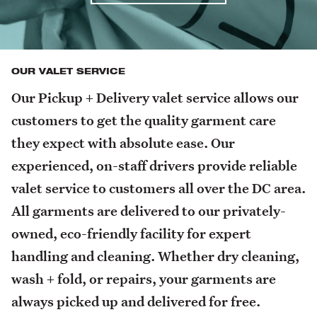
OUR VALET SERVICE
Our Pickup + Delivery valet service allows our
customers to get the quality garment care
they expect with absolute ease. Our
experienced, on-staff drivers provide reliable
valet service to customers all over the DC area.
All garments are delivered to our privately-
owned, eco-friendly facility for expert
handling and cleaning. Whether dry cleaning,
wash + fold, or repairs, your garments are
always picked up and delivered for free.