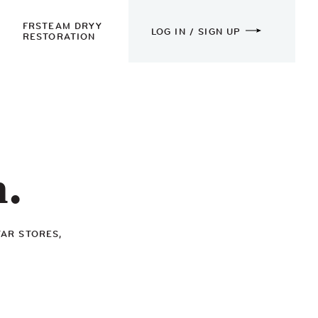
FRSTEAM DRYY
LOG IN / SIGN UP
RESTORATION
n.
TAR STORES,