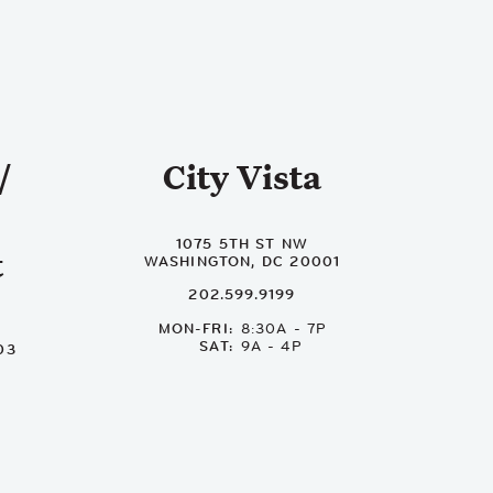
/
City Vista
1075 5TH ST NW
t
WASHINGTON, DC 20001
202.599.9199
MON-FRI
8:30A - 7P
SAT
9A - 4P
03
P