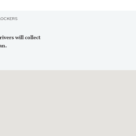
LOCKERS
vers will collect
an.