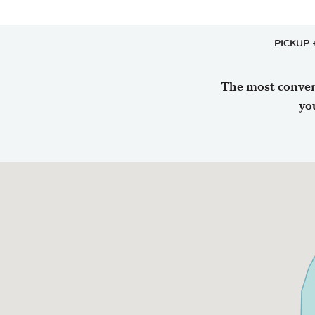
PICKUP 
The most conveni
yo