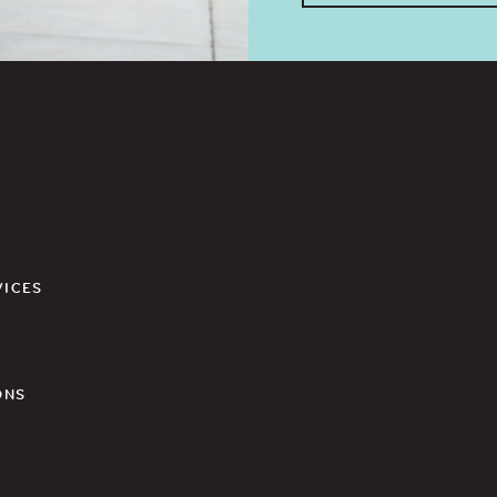
VICES
ONS