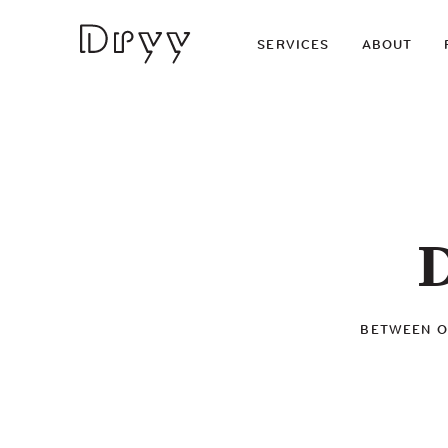
Dryy
SERVICES
ABOUT
D
BETWEEN OU