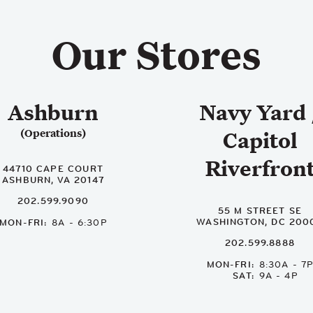
Our Stores
Ashburn
Navy Yard 
(Operations)
Capitol
Riverfron
44710 CAPE COURT
ASHBURN, VA 20147
202.599.9090
55 M STREET SE
WASHINGTON, DC 200
MON-FRI
8A - 6:30P
202.599.8888
MON-FRI
8:30A - 7
SAT
9A - 4P