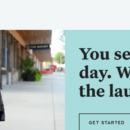
You se
day. W
the la
GET STARTED