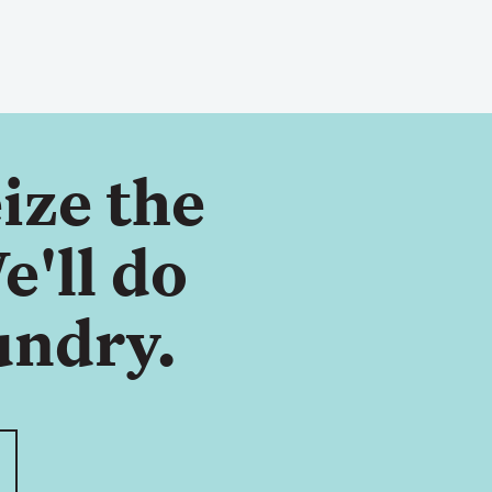
ize the
e'll do
undry.