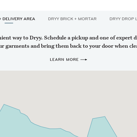
+ DELIVERY AREA
DRYY BRICK + MORTAR
DRYY DROP 
ent way to Dryy. Schedule a pickup and one of expert dri
ur garments and bring them back to your door when cle
LEARN MORE