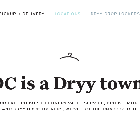
PICKUP + DELIVERY
LOCATIONS
DRYY DROP LOCKERS
C is a Dryy tow
R FREE PICKUP + DELIVERY VALET SERVICE, BRICK + MOR
AND DRYY DROP LOCKERS, WE’VE GOT THE DMV COVERED.