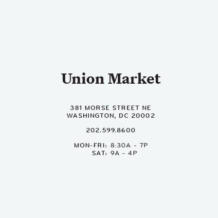
Union Market
381 MORSE STREET NE
WASHINGTON, DC 20002
202.599.8600
MON-FRI
8:30A - 7P
SAT
9A - 4P