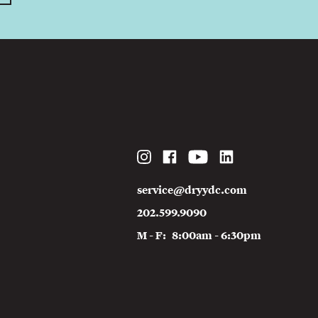
Instagram
Facebook
YouTube
LinkedIn
service@dryydc.com
202.599.9090
M - F
8:00am - 6:30pm