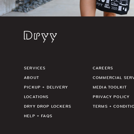
Dryy
SERVICES
CAREERS
ABOUT
COMMERCIAL SER
PICKUP + DELIVERY
MEDIA TOOLKIT
LOCATIONS
PRIVACY POLICY
DRYY DROP LOCKERS
TERMS + CONDITI
HELP + FAQS