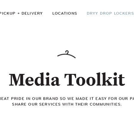
PICKUP + DELIVERY
LOCATIONS
DRYY DROP LOCKERS
Media Toolkit
REAT PRIDE IN OUR BRAND SO WE MADE IT EASY FOR OUR P
SHARE OUR SERVICES WITH THEIR COMMUNITIES.