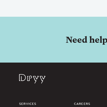
Need help
Dryy
SERVICES
CAREERS