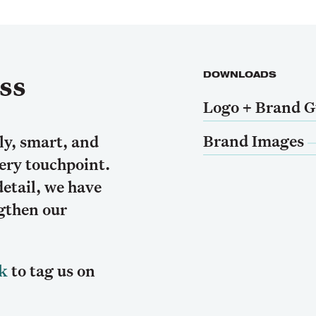
ss
DOWNLOADS
Logo + Brand G
Brand Images
ly, smart, and
very touchpoint.
detail, we have
ngthen our
k
to tag us on