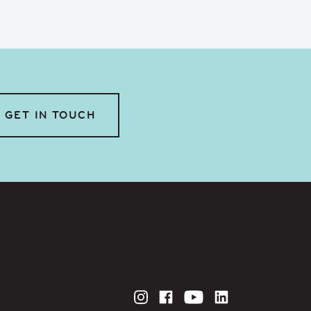
GET IN TOUCH
Instagram
Facebook
YouTube
LinkedIn