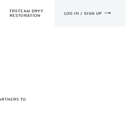
FRSTEAM DRYY
LOG IN / SIGN UP
RESTORATION
ARTNERS TO