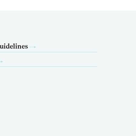
uidelines