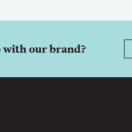
 with our brand?