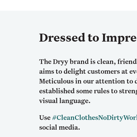
Dressed to Impre
The Dryy brand is clean, friend
aims to delight customers at e
Meticulous in our attention to 
established some rules to stre
visual language.
Use
#CleanClothesNoDirtyWor
social media.