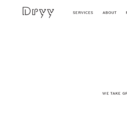
Dryy
SERVICES
ABOUT
WE TAKE G